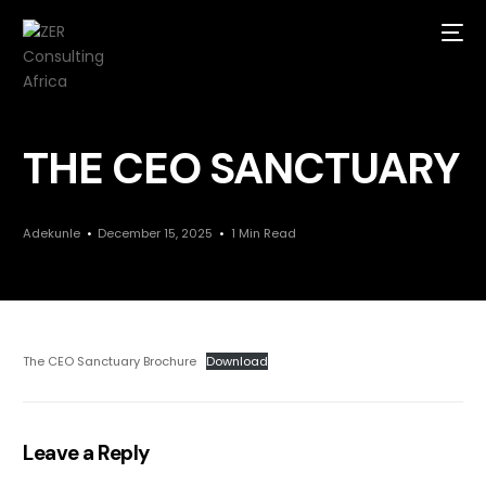
THE CEO SANCTUARY
Adekunle
December 15, 2025
1 Min Read
The CEO Sanctuary Brochure
Download
Leave a Reply