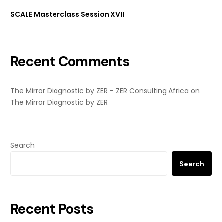
SCALE Masterclass Session XVII
Recent Comments
The Mirror Diagnostic by ZER – ZER Consulting Africa
on
The Mirror Diagnostic by ZER
Search
Search
Recent Posts