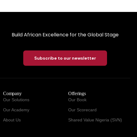
Build African Excellence for the Global Stage
Subscribe to our newsletter
Company
Offerings
Our Solutions
Our Book
Our Academy
Our Scorecard
About Us
Shared Value Nigeria (SVN)