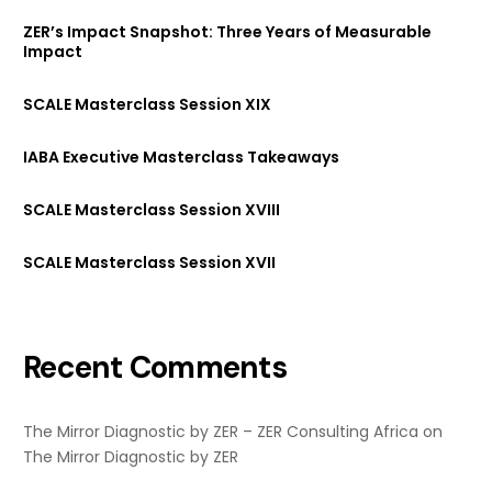
ZER’s Impact Snapshot: Three Years of Measurable
Impact
SCALE Masterclass Session XIX
IABA Executive Masterclass Takeaways
SCALE Masterclass Session XVIII
SCALE Masterclass Session XVII
Recent Comments
The Mirror Diagnostic by ZER – ZER Consulting Africa
on
The Mirror Diagnostic by ZER