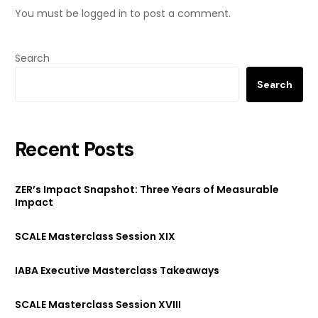
You must be
logged in
to post a comment.
Search
Search
Recent Posts
ZER’s Impact Snapshot: Three Years of Measurable
Impact
SCALE Masterclass Session XIX
IABA Executive Masterclass Takeaways
SCALE Masterclass Session XVIII