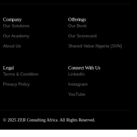
Company
Offerings
Our Solutions
Our Book
Our Academy
Our Scorecard
About Us
Shared Value Nigeria (SVN)
Legal
Connect With Us
Terms & Condition
LinkedIn
Privacy Policy
Instagram
YouTube
© 2025 ZER Consulting Africa. All Rights Reserved.