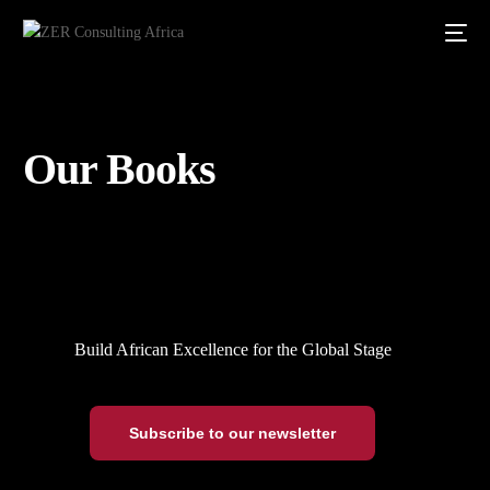
Our Books
Build African Excellence for the Global Stage
Subscribe to our newsletter