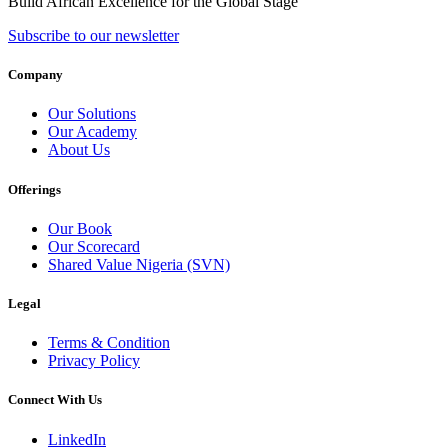
Build African Excellence for the Global Stage
Subscribe to our newsletter
Company
Our Solutions
Our Academy
About Us
Offerings
Our Book
Our Scorecard
Shared Value Nigeria (SVN)
Legal
Terms & Condition
Privacy Policy
Connect With Us
LinkedIn