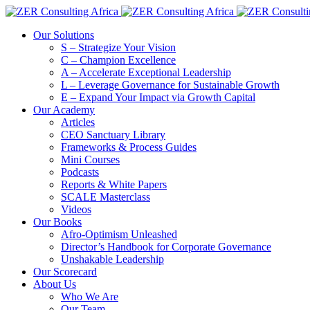
Our Solutions
S – Strategize Your Vision
C – Champion Excellence
A – Accelerate Exceptional Leadership
L – Leverage Governance for Sustainable Growth
E – Expand Your Impact via Growth Capital
Our Academy
Articles
CEO Sanctuary Library
Frameworks & Process Guides
Mini Courses
Podcasts
Reports & White Papers
SCALE Masterclass
Videos
Our Books
Afro-Optimism Unleashed
Director’s Handbook for Corporate Governance
Unshakable Leadership
Our Scorecard
About Us
Who We Are
Our Team