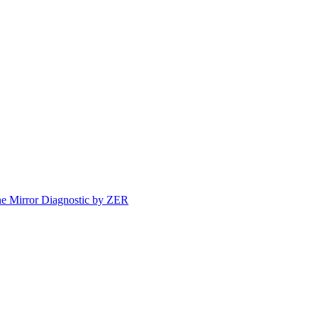
e Mirror Diagnostic by ZER