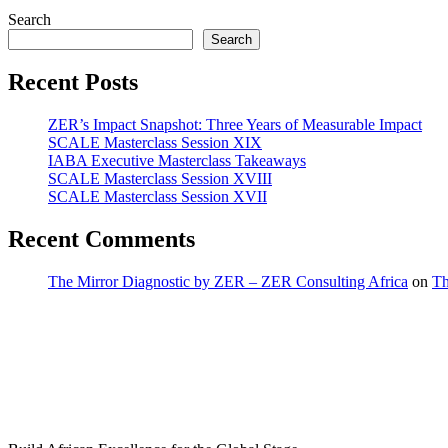
Search
Search
Recent Posts
ZER’s Impact Snapshot: Three Years of Measurable Impact
SCALE Masterclass Session XIX
IABA Executive Masterclass Takeaways
SCALE Masterclass Session XVIII
SCALE Masterclass Session XVII
Recent Comments
The Mirror Diagnostic by ZER – ZER Consulting Africa
on
Th