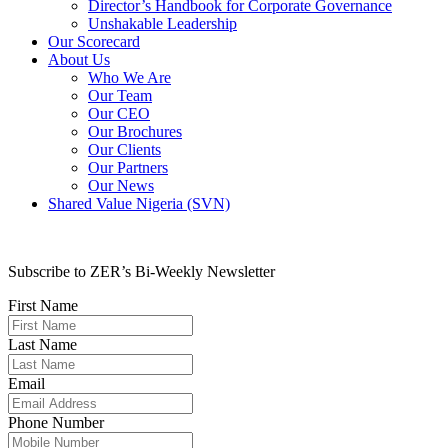
Director’s Handbook for Corporate Governance
Unshakable Leadership
Our Scorecard
About Us
Who We Are
Our Team
Our CEO
Our Brochures
Our Clients
Our Partners
Our News
Shared Value Nigeria (SVN)
Subscribe to ZER’s Bi-Weekly Newsletter
First Name
Last Name
Email
Phone Number