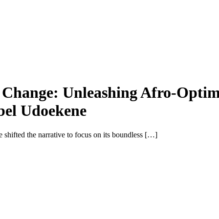
al Change: Unleashing Afro-Opti
bel Udoekene
e shifted the narrative to focus on its boundless […]