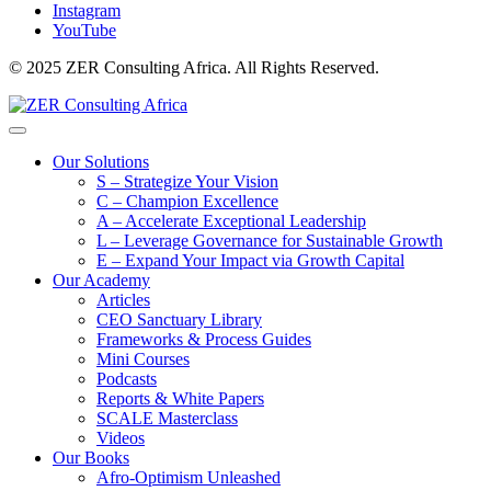
Instagram
YouTube
© 2025 ZER Consulting Africa. All Rights Reserved.
Our Solutions
S – Strategize Your Vision
C – Champion Excellence
A – Accelerate Exceptional Leadership
L – Leverage Governance for Sustainable Growth
E – Expand Your Impact via Growth Capital
Our Academy
Articles
CEO Sanctuary Library
Frameworks & Process Guides
Mini Courses
Podcasts
Reports & White Papers
SCALE Masterclass
Videos
Our Books
Afro-Optimism Unleashed