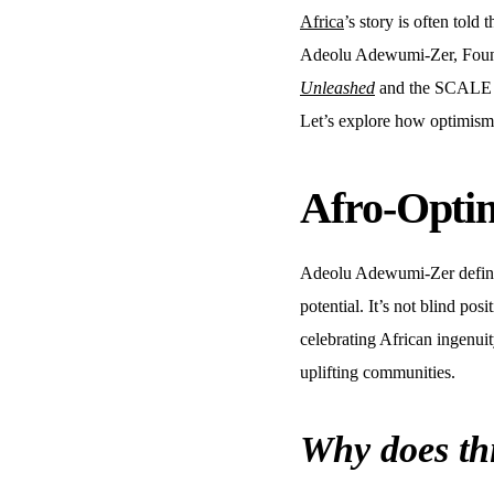
Africa
’s story is often told
Adeolu Adewumi-Zer, Fou
Unleashed
and the SCALE Fr
Let’s explore how optimism, 
Afro-Optim
Adeolu Adewumi-Zer define
potential. It’s not blind pos
celebrating African ingenui
uplifting communities.
Why does th