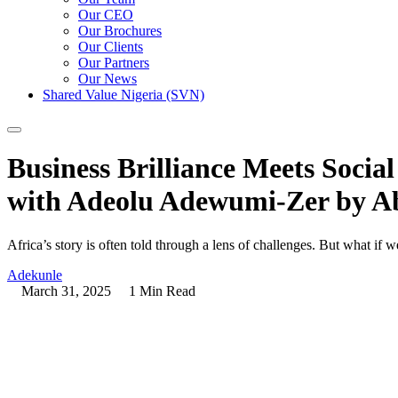
Our CEO
Our Brochures
Our Clients
Our Partners
Our News
Shared Value Nigeria (SVN)
Business Brilliance Meets Soci
with Adeolu Adewumi-Zer by A
Africa’s story is often told through a lens of challenges. But what if w
Adekunle
March 31, 2025
1 Min Read