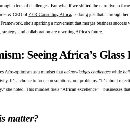
 through a lens of challenges. But what if we shifted the narrative to focu
nder & CEO of
ZER Consulting Africa,
is doing just that. Through he
amework, she’s sparking a movement that merges business success wit
strategy, and collaboration are rewriting Africa’s future.
ism: Seeing Africa’s Glass 
s Afro-optimism as a mindset that
acknowledges challenges
while
beli
itivity. It’s a choice to focus on solutions, not problems. “It’s about rejec
ty,” she noted. This mindset fuels “African excellence”—businesses that 
is matter?