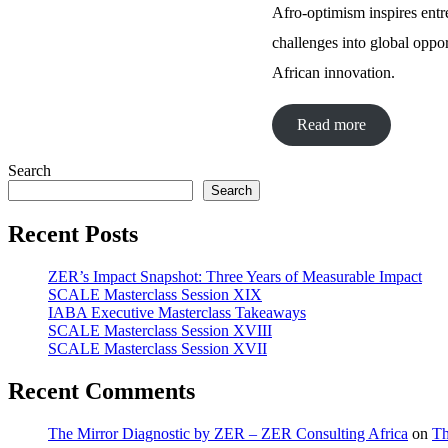
Afro-optimism inspires entr
challenges into global oppor
African innovation.
Read more
Search
Search
Recent Posts
ZER’s Impact Snapshot: Three Years of Measurable Impact
SCALE Masterclass Session XIX
IABA Executive Masterclass Takeaways
SCALE Masterclass Session XVIII
SCALE Masterclass Session XVII
Recent Comments
The Mirror Diagnostic by ZER – ZER Consulting Africa
on
Th