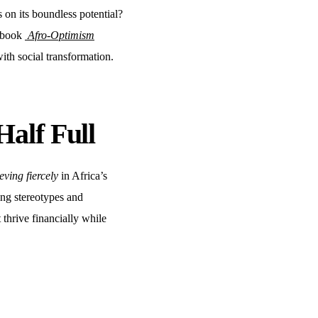
s on its boundless potential?
r book
Afro-Optimism
h social transformation.
Half Full
eving fiercely
in Africa’s
ting stereotypes and
thrive financially while