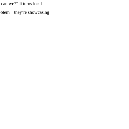
can we?” It turns local
a problem—they’re showcasing