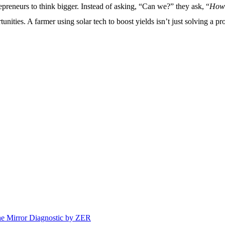
epreneurs to think bigger. Instead of asking, “Can we?” they ask, “
How
tunities. A farmer using solar tech to boost yields isn’t just solving 
e Mirror Diagnostic by ZER