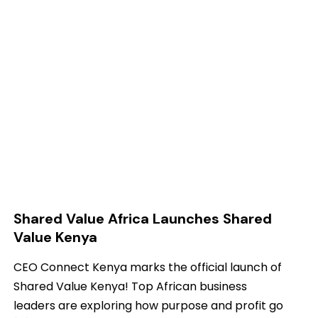
Shared Value Africa Launches Shared
Value Kenya
CEO Connect Kenya marks the official launch of
Shared Value Kenya! Top African business
leaders are exploring how purpose and profit go