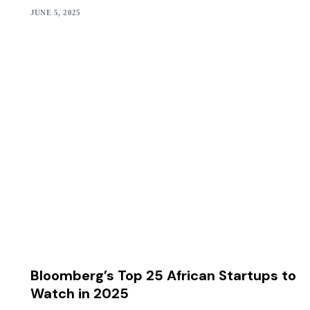
JUNE 5, 2025
Bloomberg’s Top 25 African Startups to
Watch in 2025