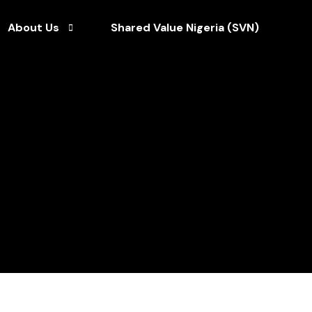
About Us
Shared Value Nigeria (SVN)
Who We Are
ce
Our Team
Our CEO
Our Brochures
Our Clients
Our Partners
Our News