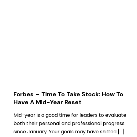
Forbes – Time To Take Stock: How To
Have A Mid-Year Reset
Mid-year is a good time for leaders to evaluate
both their personal and professional progress
since January. Your goals may have shifted […]