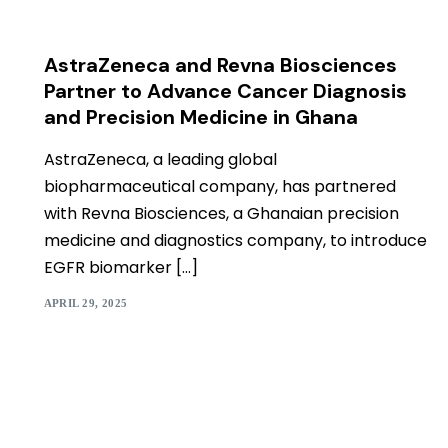
AstraZeneca and Revna Biosciences
Partner to Advance Cancer Diagnosis
and Precision Medicine in Ghana
AstraZeneca, a leading global
biopharmaceutical company, has partnered
with Revna Biosciences, a Ghanaian precision
medicine and diagnostics company, to introduce
EGFR biomarker […]
APRIL 29, 2025