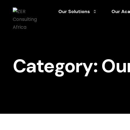
Our Solutions
Our Ac
S – Strategize Your Vision
Articles
C – Champion Excellence
CEO Sanc
Category:
Ou
A – Accelerate Exceptional Leade
Framewo
L – Leverage Governance for Sust
Mini Cou
E – Expand Your Impact via Growth
Podcast
Reports 
SCALE M
Videos