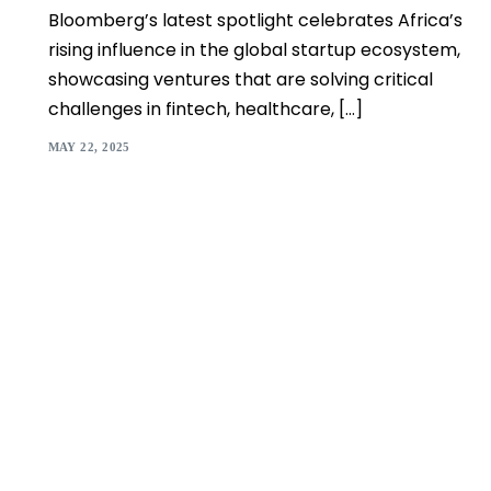
Bloomberg’s latest spotlight celebrates Africa’s
rising influence in the global startup ecosystem,
showcasing ventures that are solving critical
challenges in fintech, healthcare, […]
MAY 22, 2025