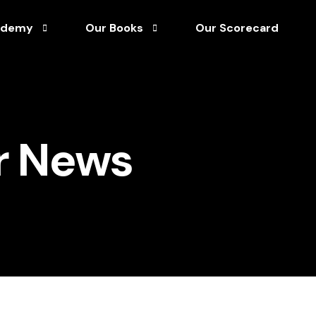
ademy
Our Books
Our Scorecard
Afro-Optimism Unleashed
tuary Library
Director’s Handbook for Corporate Governan
r News
rship
rks & Process Guides
Unshakable Leadership
ainable Growth
rses
 Capital
s
& White Papers
asterclass