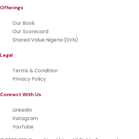
Offerings
Our Book
Our Scorecard
Shared Value Nigeria (SVN)
Legal
Terms & Condition
Privacy Policy
Connect With Us
LinkedIn
Instagram
YouTube