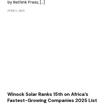
by Rethink Press, […]
JUNE 1, 2025
Winock Solar Ranks 15th on Africa’s
Fastest-Growing Companies 2025 List