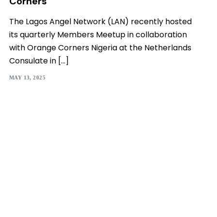
Corners
The Lagos Angel Network (LAN) recently hosted
its quarterly Members Meetup in collaboration
with Orange Corners Nigeria at the Netherlands
Consulate in […]
MAY 13, 2025