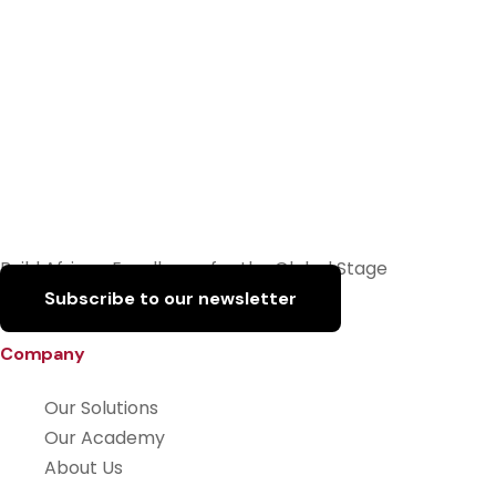
Build African Excellence for the Global Stage
Subscribe to our newsletter
Company
Our Solutions
Our Academy
About Us