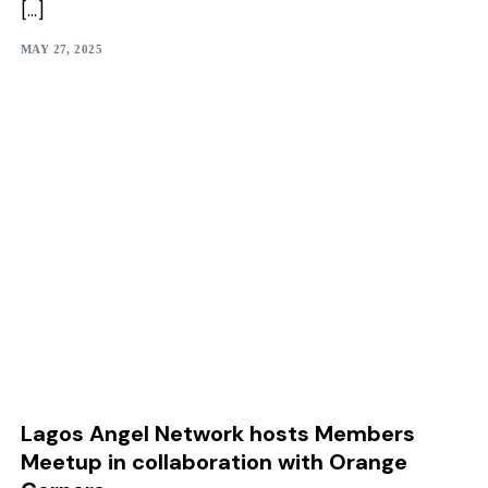
[…]
MAY 27, 2025
Lagos Angel Network hosts Members
Meetup in collaboration with Orange