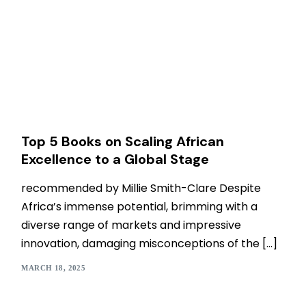
Top 5 Books on Scaling African
Excellence to a Global Stage
recommended by Millie Smith-Clare Despite
Africa’s immense potential, brimming with a
diverse range of markets and impressive
innovation, damaging misconceptions of the […]
MARCH 18, 2025