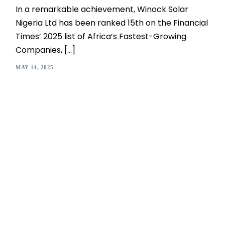
In a remarkable achievement, Winock Solar
Nigeria Ltd has been ranked 15th on the Financial
Times’ 2025 list of Africa’s Fastest-Growing
Companies, […]
MAY 14, 2025