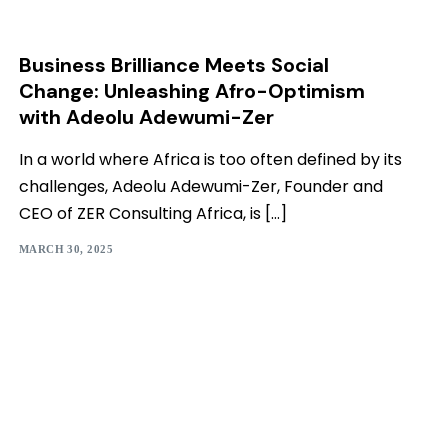
Business Brilliance Meets Social
Change: Unleashing Afro-Optimism
with Adeolu Adewumi-Zer
In a world where Africa is too often defined by its
challenges, Adeolu Adewumi-Zer, Founder and
CEO of ZER Consulting Africa, is […]
MARCH 30, 2025