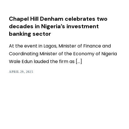
Chapel Hill Denham celebrates two
decades in Nigeria’s investment
banking sector
At the event in Lagos, Minister of Finance and
Coordinating Minister of the Economy of Nigeria
Wale Edun lauded the firm as […]
APRIL 29, 2025