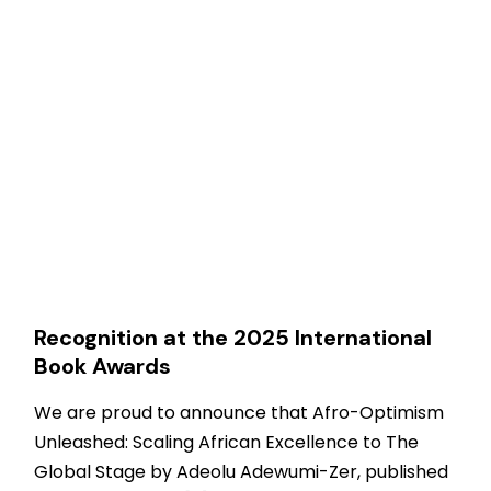
Recognition at the 2025 International
Book Awards
We are proud to announce that Afro-Optimism
Unleashed: Scaling African Excellence to The
Global Stage by Adeolu Adewumi-Zer, published