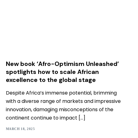
New book ‘Afro-Optimism Unleashed’
spotlights how to scale African
excellence to the global stage
Despite Africa’s immense potential, brimming
with a diverse range of markets and impressive
innovation, damaging misconceptions of the
continent continue to impact […]
MARCH 18, 2025