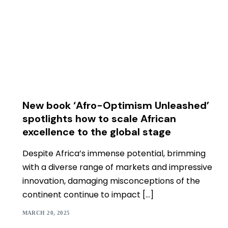
New book ‘Afro-Optimism Unleashed’
spotlights how to scale African
excellence to the global stage
Despite Africa’s immense potential, brimming
with a diverse range of markets and impressive
innovation, damaging misconceptions of the
continent continue to impact […]
MARCH 20, 2025