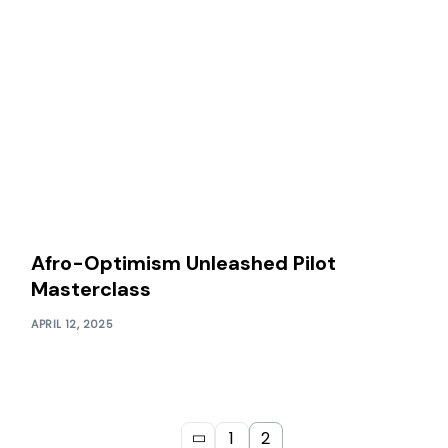
Afro-Optimism Unleashed Pilot
Masterclass
APRIL 12, 2025
1
2