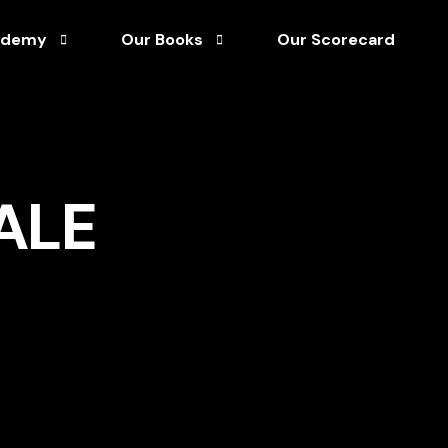
ademy
Our Books
Our Scorecard
Afro-Optimism Unleashed
tuary Library
Director’s Handbook for Corporate Governan
ALE
rship
rks & Process Guides
Unshakable Leadership
ainable Growth
rses
 Capital
s
& White Papers
asterclass