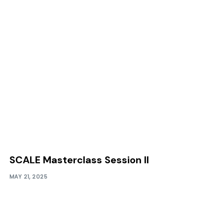
SCALE Masterclass Session II
MAY 21, 2025