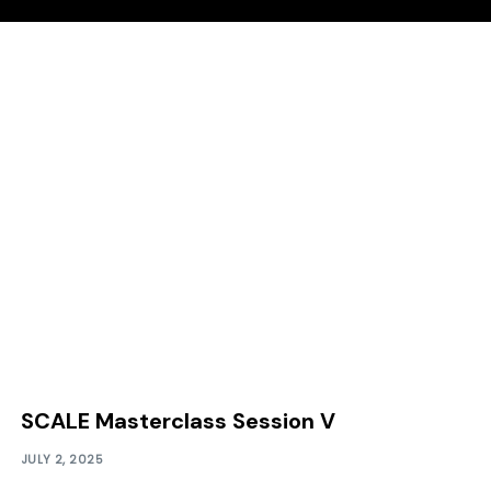
SCALE Masterclass Session V
JULY 2, 2025