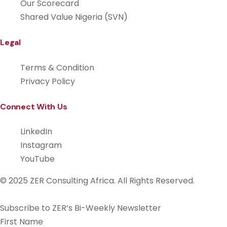
Our Scorecard
Shared Value Nigeria (SVN)
Legal
Terms & Condition
Privacy Policy
Connect With Us
LinkedIn
Instagram
YouTube
© 2025 ZER Consulting Africa. All Rights Reserved.
Subscribe to ZER’s Bi-Weekly Newsletter
First Name