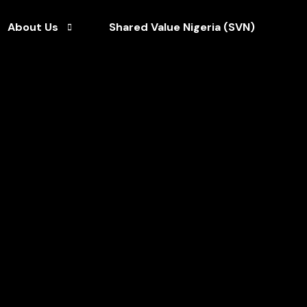
About Us
Shared Value Nigeria (SVN)
Who We Are
ce
Our Team
Our CEO
Our Brochures
Our Clients
Our Partners
Our News