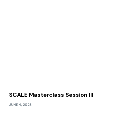
SCALE Masterclass Session III
JUNE 4, 2025