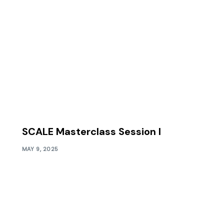
SCALE Masterclass Session I
MAY 9, 2025