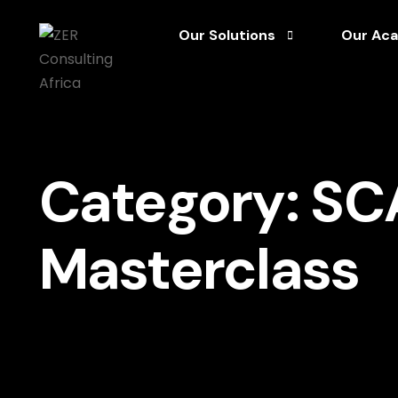
Our Solutions
Our Ac
S – Strategize Your Vision
Articles
C – Champion Excellence
CEO Sanc
Category:
SC
A – Accelerate Exceptional Leade
Framewo
L – Leverage Governance for Sust
Mini Cou
Masterclass
E – Expand Your Impact via Growth
Podcast
Reports 
SCALE M
Videos