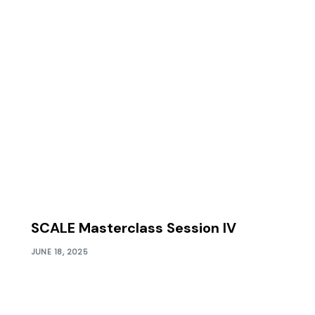
SCALE Masterclass Session IV
JUNE 18, 2025