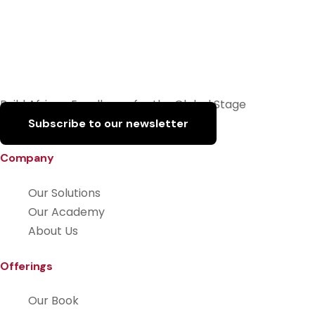
Build African Excellence for the Global Stage
Subscribe to our newsletter
Company
Our Solutions
Our Academy
About Us
Offerings
Our Book