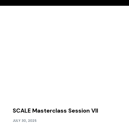
SCALE Masterclass Session VII
JULY 30, 2025