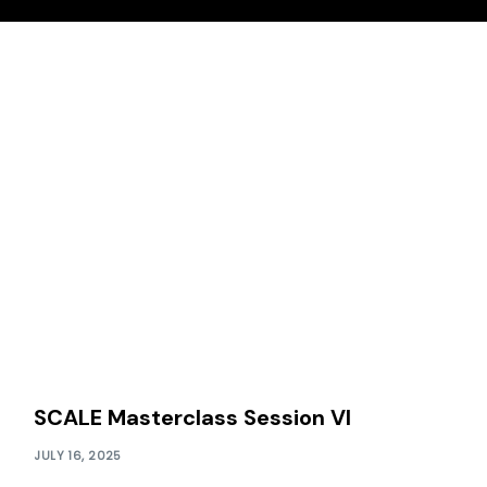
SCALE Masterclass Session VI
JULY 16, 2025