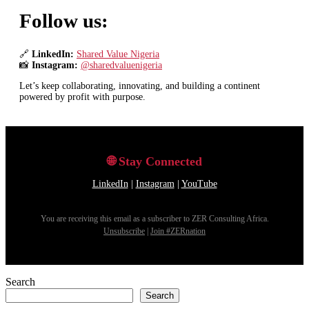
Search
Search