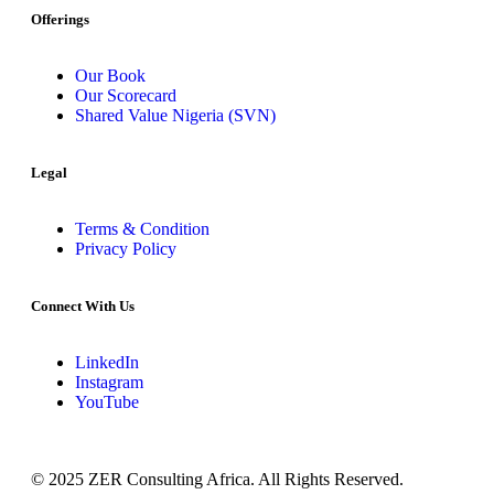
Offerings
Our Book
Our Scorecard
Shared Value Nigeria (SVN)
Legal
Terms & Condition
Privacy Policy
Connect With Us
LinkedIn
Instagram
YouTube
© 2025 ZER Consulting Africa. All Rights Reserved.