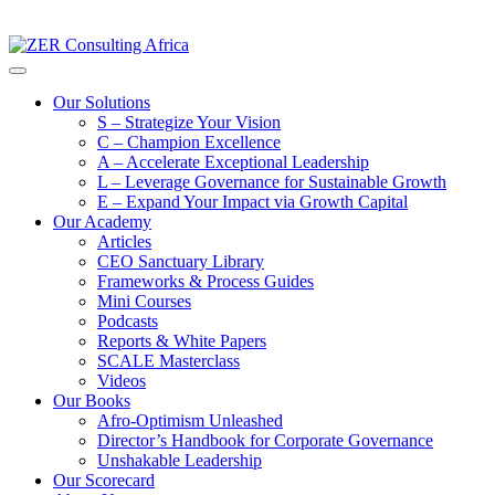
Our Solutions
S – Strategize Your Vision
C – Champion Excellence
A – Accelerate Exceptional Leadership
L – Leverage Governance for Sustainable Growth
E – Expand Your Impact via Growth Capital
Our Academy
Articles
CEO Sanctuary Library
Frameworks & Process Guides
Mini Courses
Podcasts
Reports & White Papers
SCALE Masterclass
Videos
Our Books
Afro-Optimism Unleashed
Director’s Handbook for Corporate Governance
Unshakable Leadership
Our Scorecard