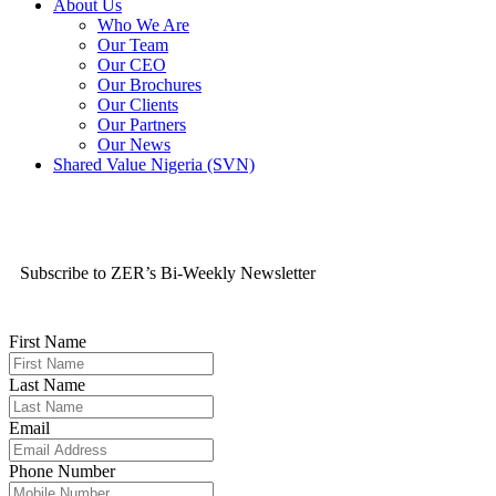
About Us
Who We Are
Our Team
Our CEO
Our Brochures
Our Clients
Our Partners
Our News
Shared Value Nigeria (SVN)
Subscribe to ZER’s Bi-Weekly Newsletter
First Name
Last Name
Email
Phone Number