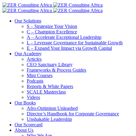
Our Solutions
S – Strategize Your Vision
C – Champion Excellence
A – Accelerate Exceptional Leadership
L – Leverage Governance for Sustainable Growth
E – Expand Your Impact via Growth Capital
Our Academy
Articles
CEO Sanctuary Library
Frameworks & Process Guides
Mini Courses
Podcasts
Reports & White Papers
SCALE Masterclass
Videos
Our Books
Afro-Optimism Unleashed
Director’s Handbook for Corporate Governance
Unshakable Leadership
Our Scorecard
About Us
Who We Are