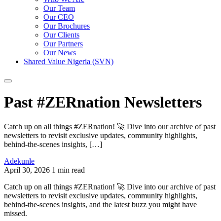
Our Team
Our CEO
Our Brochures
Our Clients
Our Partners
Our News
Shared Value Nigeria (SVN)
Past #ZERnation Newsletters
Catch up on all things #ZERnation! 🚀 Dive into our archive of past
newsletters to revisit exclusive updates, community highlights,
behind-the-scenes insights, […]
Adekunle
April 30, 2026
1 min read
Catch up on all things #ZERnation! 🚀 Dive into our archive of past
newsletters to revisit exclusive updates, community highlights,
behind-the-scenes insights, and the latest buzz you might have
missed.