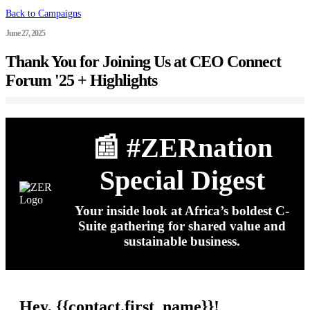
Back to Campaigns
June 27, 2025
Thank You for Joining Us at CEO Connect
Forum '25 + Highlights