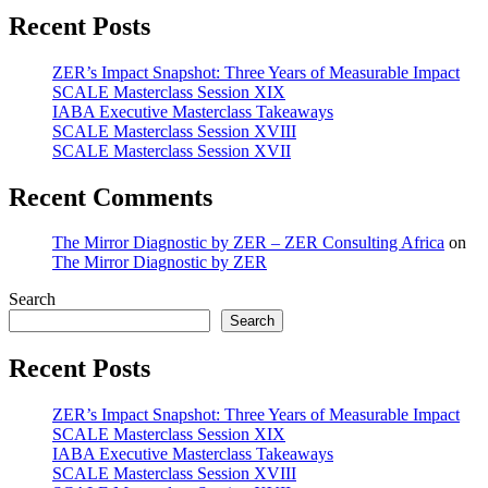
Recent Posts
ZER’s Impact Snapshot: Three Years of Measurable Impact
SCALE Masterclass Session XIX
IABA Executive Masterclass Takeaways
SCALE Masterclass Session XVIII
SCALE Masterclass Session XVII
Recent Comments
The Mirror Diagnostic by ZER – ZER Consulting Africa
on
The Mirror Diagnostic by ZER
Search
Search
Recent Posts
ZER’s Impact Snapshot: Three Years of Measurable Impact
SCALE Masterclass Session XIX
IABA Executive Masterclass Takeaways
SCALE Masterclass Session XVIII