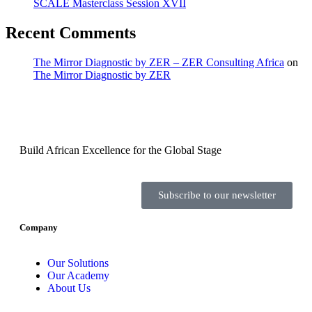
SCALE Masterclass Session XVII
Recent Comments
The Mirror Diagnostic by ZER – ZER Consulting Africa
on
The Mirror Diagnostic by ZER
Build African Excellence for the Global Stage
Subscribe to our newsletter
Company
Our Solutions
Our Academy
About Us