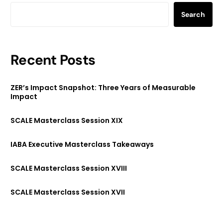
Search
Recent Posts
ZER’s Impact Snapshot: Three Years of Measurable
Impact
SCALE Masterclass Session XIX
IABA Executive Masterclass Takeaways
SCALE Masterclass Session XVIII
SCALE Masterclass Session XVII