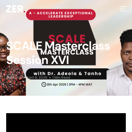
SCALE Masterclass
Session XVI
Adekunle
April 8, 2026
1 Min Read