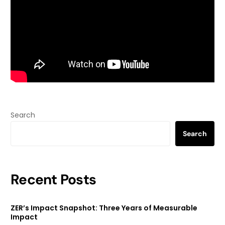
Search
Search
Recent Posts
ZER’s Impact Snapshot: Three Years of Measurable
Impact