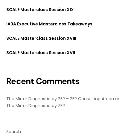
SCALE Masterclass Session XIX
IABA Executive Masterclass Takeaways
SCALE Masterclass Session XVIII
SCALE Masterclass Session XVII
Recent Comments
The Mirror Diagnostic by ZER – ZER Consulting Africa
on
The Mirror Diagnostic by ZER
Search