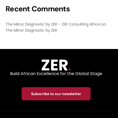
Recent Comments
The Mirror Diagnostic by ZER – ZER Consulting Africa
on
The Mirror Diagnostic by ZER
Build African Excellence for the Global Stage
Subscribe to our newsletter