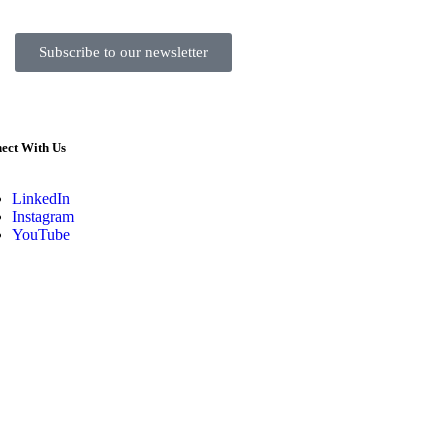
Subscribe to our newsletter
ect With Us
LinkedIn
Instagram
YouTube