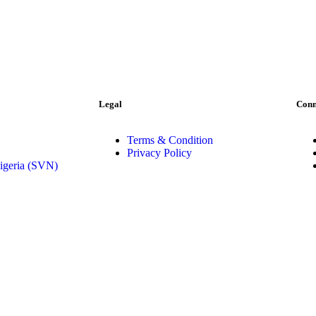
Legal
Conn
Terms & Condition
Privacy Policy
igeria (SVN)