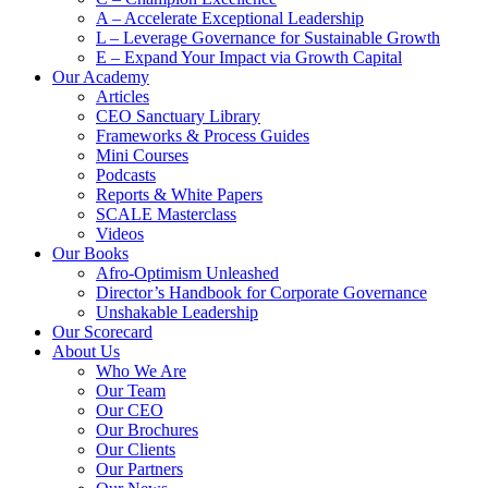
A – Accelerate Exceptional Leadership
L – Leverage Governance for Sustainable Growth
E – Expand Your Impact via Growth Capital
Our Academy
Articles
CEO Sanctuary Library
Frameworks & Process Guides
Mini Courses
Podcasts
Reports & White Papers
SCALE Masterclass
Videos
Our Books
Afro-Optimism Unleashed
Director’s Handbook for Corporate Governance
Unshakable Leadership
Our Scorecard
About Us
Who We Are
Our Team
Our CEO
Our Brochures
Our Clients
Our Partners