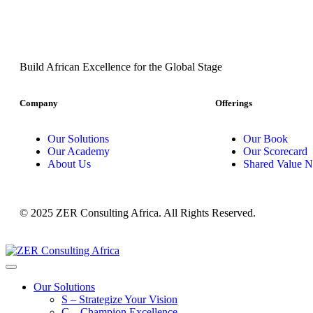
Build African Excellence for the Global Stage
Company
Offerings
Our Solutions
Our Book
Our Academy
Our Scorecard
About Us
Shared Value N
© 2025 ZER Consulting Africa. All Rights Reserved.
Our Solutions
S – Strategize Your Vision
C – Champion Excellence