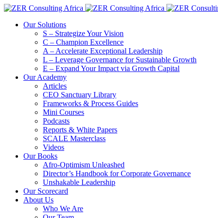
Our Solutions
S – Strategize Your Vision
C – Champion Excellence
A – Accelerate Exceptional Leadership
L – Leverage Governance for Sustainable Growth
E – Expand Your Impact via Growth Capital
Our Academy
Articles
CEO Sanctuary Library
Frameworks & Process Guides
Mini Courses
Podcasts
Reports & White Papers
SCALE Masterclass
Videos
Our Books
Afro-Optimism Unleashed
Director’s Handbook for Corporate Governance
Unshakable Leadership
Our Scorecard
About Us
Who We Are
Our Team