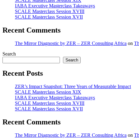
SCALE Masterclass Session XIX
IABA Executive Masterclass Takeaways
SCALE Masterclass Session XVIII
SCALE Masterclass Session XVII
Recent Comments
The Mirror Diagnostic by ZER – ZER Consulting Africa
on
Th
Search
Search
Recent Posts
ZER’s Impact Snapshot: Three Years of Measurable Impact
SCALE Masterclass Session XIX
IABA Executive Masterclass Takeaways
SCALE Masterclass Session XVIII
SCALE Masterclass Session XVII
Recent Comments
The Mirror Diagnostic by ZER – ZER Consulting Africa
on
Th