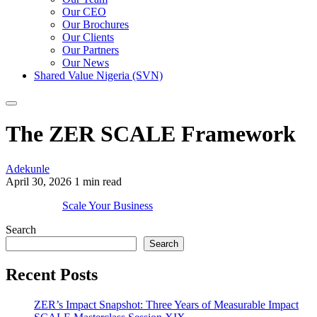
Our CEO
Our Brochures
Our Clients
Our Partners
Our News
Shared Value Nigeria (SVN)
The ZER SCALE Framework
Adekunle
April 30, 2026
1 min read
Scale Your Business
Search
Search
Recent Posts
ZER’s Impact Snapshot: Three Years of Measurable Impact