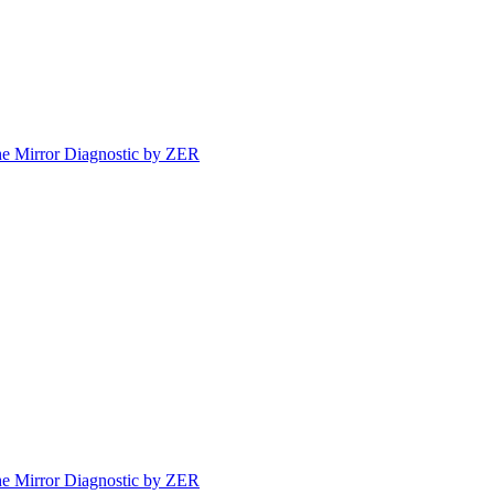
e Mirror Diagnostic by ZER
e Mirror Diagnostic by ZER