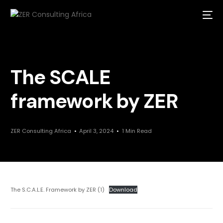
The SCALE
framework by ZER
ZER Consulting Africa
April 3, 2024
1 Min Read
The S.C.A.L.E. Framework by ZER (1)
Download