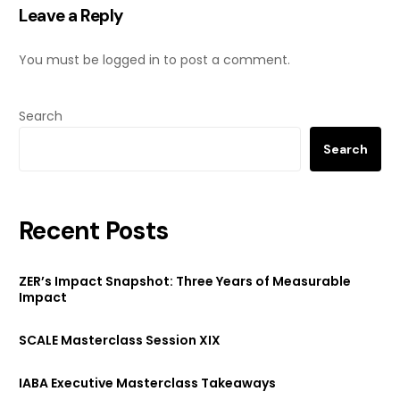
Leave a Reply
You must be
logged in
to post a comment.
Search
Search
Recent Posts
ZER’s Impact Snapshot: Three Years of Measurable
Impact
SCALE Masterclass Session XIX
IABA Executive Masterclass Takeaways