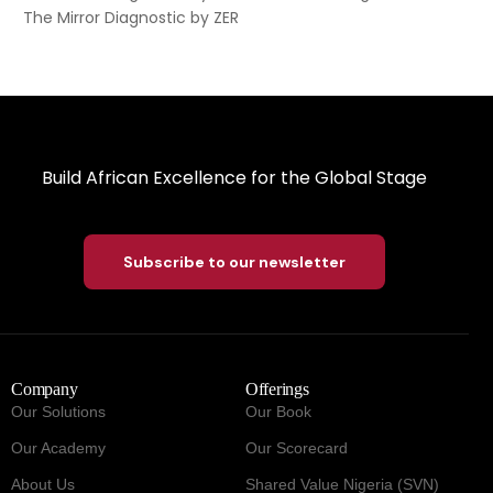
The Mirror Diagnostic by ZER
Build African Excellence for the Global Stage
Subscribe to our newsletter
Company
Offerings
Our Solutions
Our Book
Our Academy
Our Scorecard
About Us
Shared Value Nigeria (SVN)