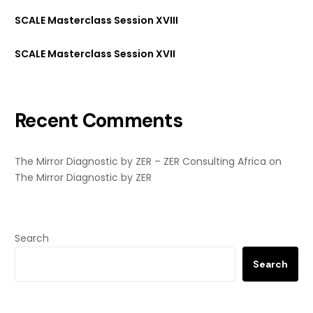
SCALE Masterclass Session XVIII
SCALE Masterclass Session XVII
Recent Comments
The Mirror Diagnostic by ZER – ZER Consulting Africa
on
The Mirror Diagnostic by ZER
Search
Search