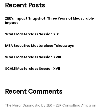
Recent Posts
ZER’s Impact Snapshot: Three Years of Measurable
Impact
SCALE Masterclass Session XIX
IABA Executive Masterclass Takeaways
SCALE Masterclass Session XVIII
SCALE Masterclass Session XVII
Recent Comments
The Mirror Diagnostic by ZER – ZER Consulting Africa
on